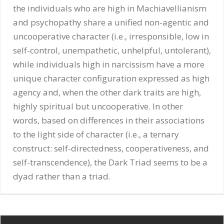
the individuals who are high in Machiavellianism
and psychopathy share a unified non-agentic and
uncooperative character (i.e., irresponsible, low in
self-control, unempathetic, unhelpful, untolerant),
while individuals high in narcissism have a more
unique character configuration expressed as high
agency and, when the other dark traits are high,
highly spiritual but uncooperative. In other
words, based on differences in their associations
to the light side of character (i.e., a ternary
construct: self-directedness, cooperativeness, and
self-transcendence), the Dark Triad seems to be a
dyad rather than a triad.