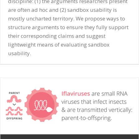
discipline: (1) the arguments researchers present
are often ad hoc and (2) sandbox usability is
mostly uncharted territory. We propose ways to
structure arguments to ensure they fully support
their corresponding claims and suggest
lightweight means of evaluating sandbox
usability.