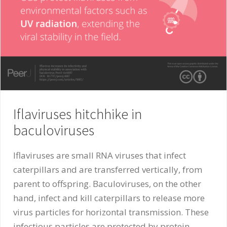
Iflaviruses hitchhike in
baculoviruses
Iflaviruses are small RNA viruses that infect
caterpillars and are transferred vertically, from
parent to offspring. Baculoviruses, on the other
hand, infect and kill caterpillars to release more
virus particles for horizontal transmission. These
infectious particles are protected by protein