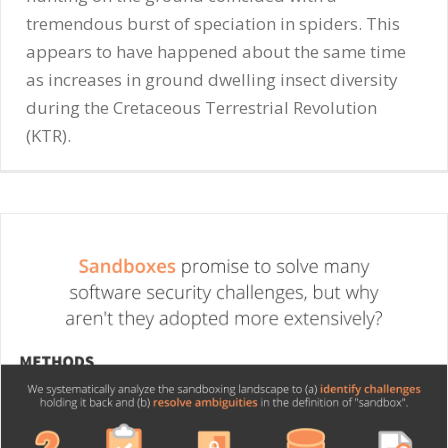
tremendous burst of speciation in spiders. This
appears to have happened about the same time
as increases in ground dwelling insect diversity
during the Cretaceous Terrestrial Revolution
(KTR).