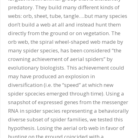
predatory. They build many different kinds of
webs: orb, sheet, tube, tangle….but many species
don’t build a web at all and instead hunt them
directly from the ground or on vegetation. The
orb web, the spiral wheel-shaped web made by
many spider species, has been considered “the
crowning achievement of aerial spiders” by
evolutionary biologists. This achievement could
may have produced an explosion in
diversification (i.e. the “speed” at which new
spider spcecies emerged through time). Using a
snapshot of expressed genes from the messenger
RNA in spider species representing a behaviorally
diverse subset of spider families, we tested this
hypothesis. Losing the aerial orb web in favor of
hunting on the ground coincided with a