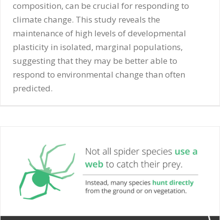
composition, can be crucial for responding to
climate change. This study reveals the
maintenance of high levels of developmental
plasticity in isolated, marginal populations,
suggesting that they may be better able to
respond to environmental change than often
predicted.