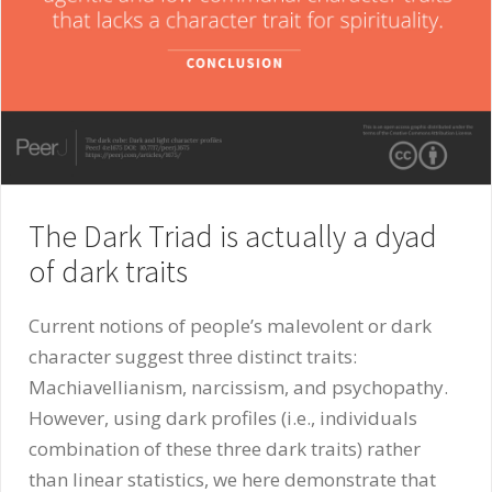
The Dark Triad is actually a dyad
of dark traits
Current notions of people’s malevolent or dark
character suggest three distinct traits:
Machiavellianism, narcissism, and psychopathy.
However, using dark profiles (i.e., individuals
combination of these three dark traits) rather
than linear statistics, we here demonstrate that