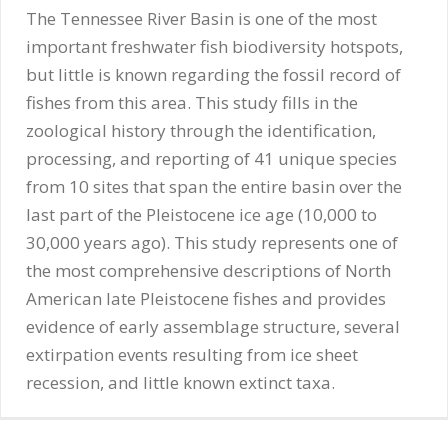
The Tennessee River Basin is one of the most
important freshwater fish biodiversity hotspots,
but little is known regarding the fossil record of
fishes from this area. This study fills in the
zoological history through the identification,
processing, and reporting of 41 unique species
from 10 sites that span the entire basin over the
last part of the Pleistocene ice age (10,000 to
30,000 years ago). This study represents one of
the most comprehensive descriptions of North
American late Pleistocene fishes and provides
evidence of early assemblage structure, several
extirpation events resulting from ice sheet
recession, and little known extinct taxa.