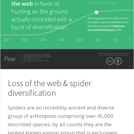
Loss of the web & spider
diversification
Spiders are an incredibly ancient and diverse
group of arthropods comprising over 45,000
described species; by all counts they are the
largest known animal group that is exclusively