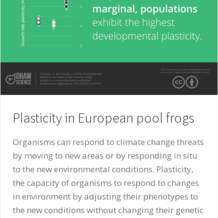
Plasticity in European pool frogs
Organisms can respond to climate change threats
by moving to new areas or by responding in situ
to the new environmental conditions. Plasticity,
the capacity of organisms to respond to changes
in environment by adjusting their phenotypes to
the new conditions without changing their genetic