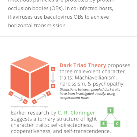
occlusion bodies (OBs). In co-infected hosts,
iflaviruses use baculovirus OBs to achieve
horizontal transmission.