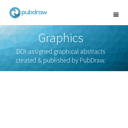
Graphics
DOI-assigned graphical abstracts
created & published by PubDraw.