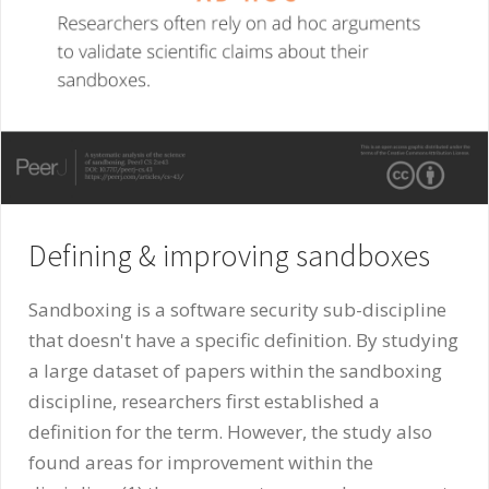
Defining & improving sandboxes
Sandboxing is a software security sub-discipline
that doesn't have a specific definition. By studying
a large dataset of papers within the sandboxing
discipline, researchers first established a
definition for the term. However, the study also
found areas for improvement within the