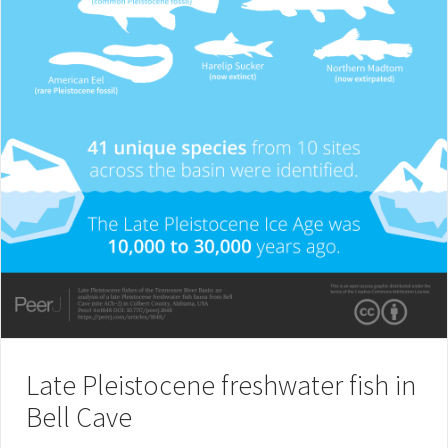
Late Pleistocene freshwater fish in
Bell Cave