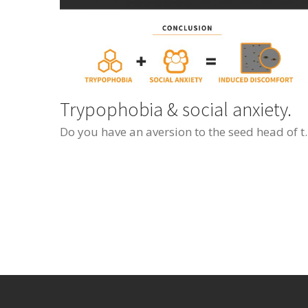
Trypophobia & social anxiety.
Do you have an aversion to the seed head of the lotus flower or honeycomb? If so, you migh