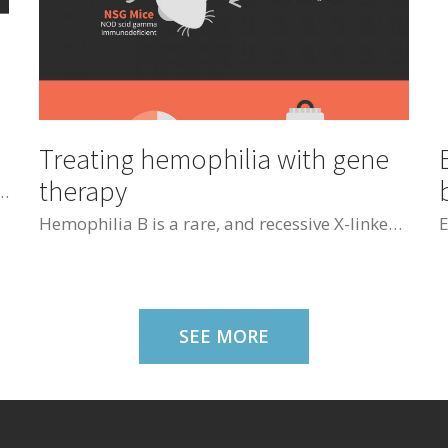
Treating hemophilia with gene
therapy
t also get nervous about the situation that you are looked at by many people. The traits which make you uncomfortable with them are social anxiety and trypophobia
Hemophilia B is a rare, and recessive X-linked disease characterized by a deficiency of coagulation factor IX. A safe non-viral transfection method based on nucleofection to express and secrete human clotting factor IX, was used. hFIX levels in the blood of NSG mice injected with ASCs transfected with this vector, were 2.7 ng/mL 48 hours after injection.
SEE MORE