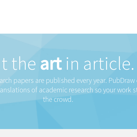
t the
art
in article.
earch papers are published every year. PubDraw
ranslations of academic research so your work 
the crowd.