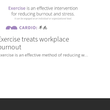
Exercise treats workplace
burnout
Exercise is an effective method of reducing workplace burnout and psychological stress. Cardiovascular exercise reduced negative feelings of burnout and stress. Resistance exercise helped to promote positive aspects of emotional well-being and self accomplishment.