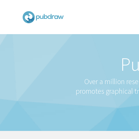
Pu
Over a million res
promotes graphical t