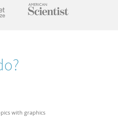
do?
opics with graphics