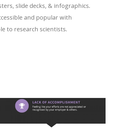
ters, slide decks, & infographics.
cessible and popular with
 to research scientists.