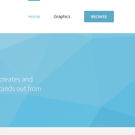
Home
Graphics
BROWSE
 creates and
stands out from