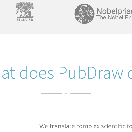
at does PubDraw 
We translate complex scientific t