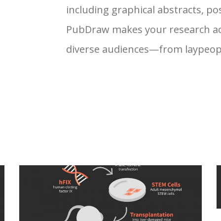
including graphical abstracts, pos
PubDraw makes your research ac
diverse audiences—from laypeople