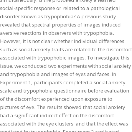
social-specific response or related to a pathological
disorder known as trypophobia? A previous study
revealed that spectral properties of images induced
aversive reactions in observers with trypophobia.
However, it is not clear whether individual differences
such as social anxiety traits are related to the discomfort
associated with trypophobic images. To investigate this
issue, we conducted two experiments with social anxiety
and trypophobia and images of eyes and faces. In
Experiment 1, participants completed a social anxiety
scale and trypophobia questionnaire before evaluation
of the discomfort experienced upon exposure to
pictures of eye. The results showed that social anxiety
had a significant indirect effect on the discomfort
associated with the eye clusters, and that the effect was
mediated by trypophobia. Experiment 2 replicated