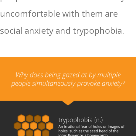
uncomfortable with them are
social anxiety and trypophobia.