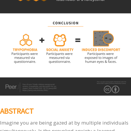
ABSTRACT
Imagine you are being gazed at by multiple individuals
simultaneously. Is the provoked anxiety a learned