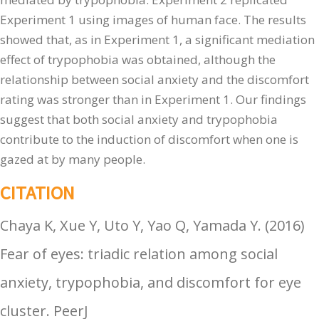
Experiment 1 using images of human face. The results
showed that, as in Experiment 1, a significant mediation
effect of trypophobia was obtained, although the
relationship between social anxiety and the discomfort
rating was stronger than in Experiment 1. Our findings
suggest that both social anxiety and trypophobia
contribute to the induction of discomfort when one is
gazed at by many people.
CITATION
Chaya K, Xue Y, Uto Y, Yao Q, Yamada Y.
(
2016
)
Fear of eyes: triadic relation among social
anxiety, trypophobia, and discomfort for eye
cluster
.
PeerJ