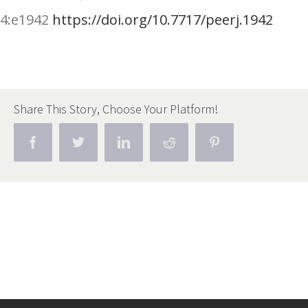
4
:
e1942
https://doi.org/10.7717/peerj.1942
Share This Story, Choose Your Platform!
Facebook
Twitter
Linkedin
Reddit
Pinterest