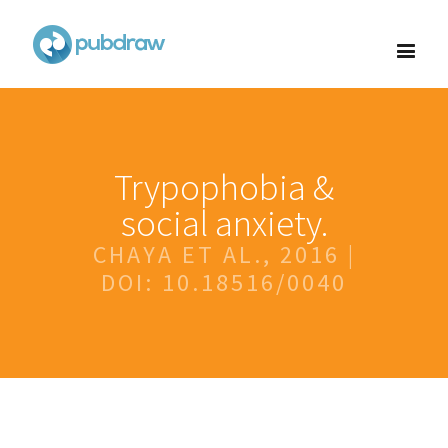
Trypophobia &
social anxiety.
CHAYA ET AL., 2016 |
DOI: 10.18516/0040