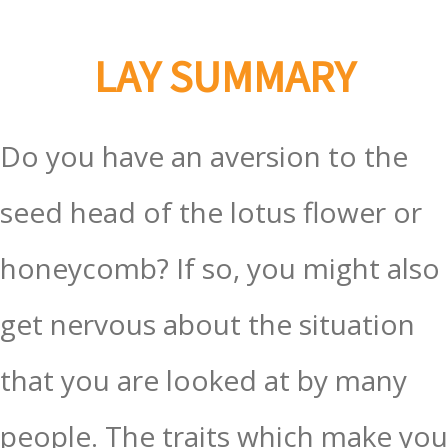
LAY SUMMARY
Do you have an aversion to the
seed head of the lotus flower or
honeycomb? If so, you might also
get nervous about the situation
that you are looked at by many
people. The traits which make you