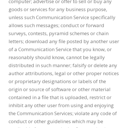
computer; advertise or offer to sell or buy any
goods or services for any business purpose,
unless such Communication Service specifically
allows such messages; conduct or forward
surveys, contests, pyramid schemes or chain
letters; download any file posted by another user
of a Communication Service that you know, or
reasonably should know, cannot be legally
distributed in such manner; falsify or delete any
author attributions, legal or other proper notices
or proprietary designations or labels of the
origin or source of software or other material
contained in a file that is uploaded, restrict or
inhibit any other user from using and enjoying
the Communication Services; violate any code of
conduct or other guidelines which may be