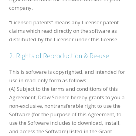
company.
“Licensed patents” means any Licensor patent
claims which read directly on the software as
distributed by the Licensor under this license.
2. Rights of Reproduction & Re-use
This is software is copyrighted, and intended for
use in read-only form as follows:
(A) Subject to the terms and conditions of this
Agreement, Draw Science hereby grants to you a
non-exclusive, nontransferable right to use the
Software (for the purpose of this Agreement, to
use the Software includes to download, install,
and access the Software) listed in the Grant