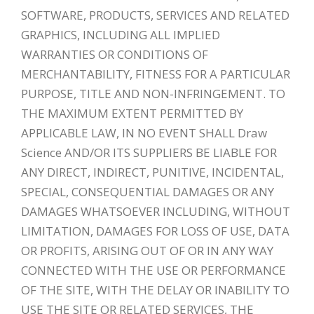
SOFTWARE, PRODUCTS, SERVICES AND RELATED
GRAPHICS, INCLUDING ALL IMPLIED
WARRANTIES OR CONDITIONS OF
MERCHANTABILITY, FITNESS FOR A PARTICULAR
PURPOSE, TITLE AND NON-INFRINGEMENT. TO
THE MAXIMUM EXTENT PERMITTED BY
APPLICABLE LAW, IN NO EVENT SHALL Draw
Science AND/OR ITS SUPPLIERS BE LIABLE FOR
ANY DIRECT, INDIRECT, PUNITIVE, INCIDENTAL,
SPECIAL, CONSEQUENTIAL DAMAGES OR ANY
DAMAGES WHATSOEVER INCLUDING, WITHOUT
LIMITATION, DAMAGES FOR LOSS OF USE, DATA
OR PROFITS, ARISING OUT OF OR IN ANY WAY
CONNECTED WITH THE USE OR PERFORMANCE
OF THE SITE, WITH THE DELAY OR INABILITY TO
USE THE SITE OR RELATED SERVICES, THE