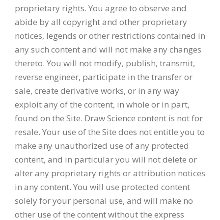
proprietary rights. You agree to observe and
abide by all copyright and other proprietary
notices, legends or other restrictions contained in
any such content and will not make any changes
thereto. You will not modify, publish, transmit,
reverse engineer, participate in the transfer or
sale, create derivative works, or in any way
exploit any of the content, in whole or in part,
found on the Site. Draw Science content is not for
resale. Your use of the Site does not entitle you to
make any unauthorized use of any protected
content, and in particular you will not delete or
alter any proprietary rights or attribution notices
in any content. You will use protected content
solely for your personal use, and will make no
other use of the content without the express