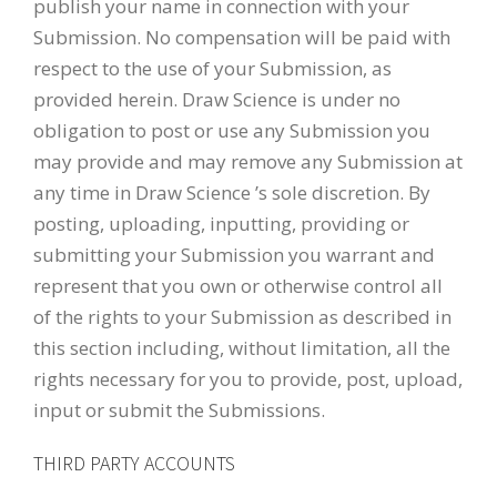
publish your name in connection with your
Submission. No compensation will be paid with
respect to the use of your Submission, as
provided herein. Draw Science is under no
obligation to post or use any Submission you
may provide and may remove any Submission at
any time in Draw Science ’s sole discretion. By
posting, uploading, inputting, providing or
submitting your Submission you warrant and
represent that you own or otherwise control all
of the rights to your Submission as described in
this section including, without limitation, all the
rights necessary for you to provide, post, upload,
input or submit the Submissions.
THIRD PARTY ACCOUNTS