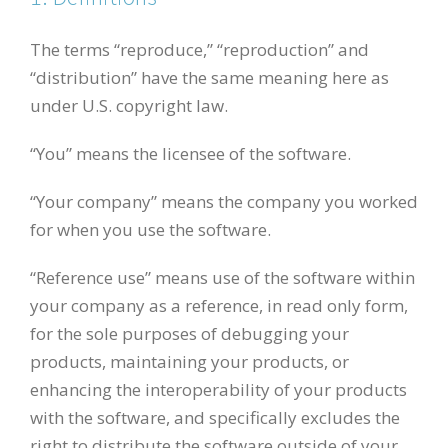
The terms “reproduce,” “reproduction” and
“distribution” have the same meaning here as
under U.S. copyright law.
“You” means the licensee of the software.
“Your company” means the company you worked
for when you use the software.
“Reference use” means use of the software within
your company as a reference, in read only form,
for the sole purposes of debugging your
products, maintaining your products, or
enhancing the interoperability of your products
with the software, and specifically excludes the
right to distribute the software outside of your