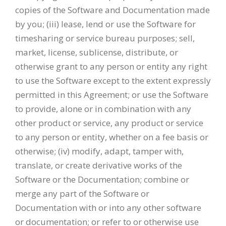
copies of the Software and Documentation made
by you; (iii) lease, lend or use the Software for
timesharing or service bureau purposes; sell,
market, license, sublicense, distribute, or
otherwise grant to any person or entity any right
to use the Software except to the extent expressly
permitted in this Agreement; or use the Software
to provide, alone or in combination with any
other product or service, any product or service
to any person or entity, whether on a fee basis or
otherwise; (iv) modify, adapt, tamper with,
translate, or create derivative works of the
Software or the Documentation; combine or
merge any part of the Software or
Documentation with or into any other software
or documentation; or refer to or otherwise use