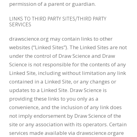
permission of a parent or guardian.
LINKS TO THIRD PARTY SITES/THIRD PARTY
SERVICES
drawscience.org may contain links to other
websites (“Linked Sites”). The Linked Sites are not
under the control of Draw Science and Draw
Science is not responsible for the contents of any
Linked Site, including without limitation any link
contained in a Linked Site, or any changes or
updates to a Linked Site. Draw Science is
providing these links to you only as a
convenience, and the inclusion of any link does
not imply endorsement by Draw Science of the
site or any association with its operators. Certain
services made available via drawscience.orgare