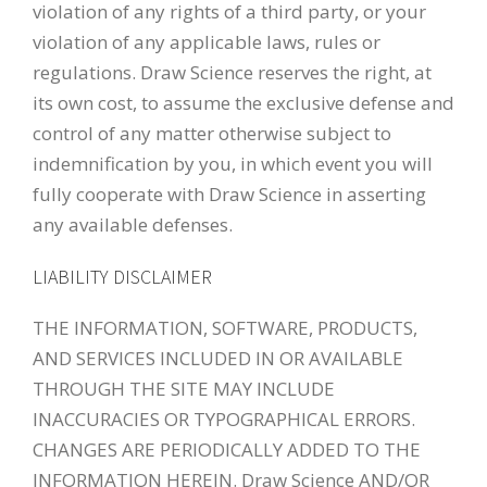
violation of any rights of a third party, or your
violation of any applicable laws, rules or
regulations. Draw Science reserves the right, at
its own cost, to assume the exclusive defense and
control of any matter otherwise subject to
indemnification by you, in which event you will
fully cooperate with Draw Science in asserting
any available defenses.
LIABILITY DISCLAIMER
THE INFORMATION, SOFTWARE, PRODUCTS,
AND SERVICES INCLUDED IN OR AVAILABLE
THROUGH THE SITE MAY INCLUDE
INACCURACIES OR TYPOGRAPHICAL ERRORS.
CHANGES ARE PERIODICALLY ADDED TO THE
INFORMATION HEREIN. Draw Science AND/OR