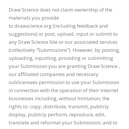
Draw Science does not claim ownership of the
materials you provide
to drawscience.org (including feedback and
suggestions) or post, upload, input or submit to
any Draw Science Site or our associated services
(collectively “Submissions”). However, by posting,
uploading, inputting, providing or submitting
your Submission you are granting Draw Science ,
our affiliated companies and necessary
sublicensees permission to use your Submission
in connection with the operation of their Internet
businesses including, without limitation, the
rights to: copy, distribute, transmit, publicly
display, publicly perform, reproduce, edit,
translate and reformat your Submission; and to