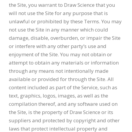
the Site, you warrant to Draw Science that you
will not use the Site for any purpose that is
unlawful or prohibited by these Terms. You may
not use the Site in any manner which could
damage, disable, overburden, or impair the Site
or interfere with any other party’s use and
enjoyment of the Site. You may not obtain or
attempt to obtain any materials or information
through any means not intentionally made
available or provided for through the Site. All
content included as part of the Service, such as
text, graphics, logos, images, as well as the
compilation thereof, and any software used on
the Site, is the property of Draw Science or its
suppliers and protected by copyright and other
laws that protect intellectual property and