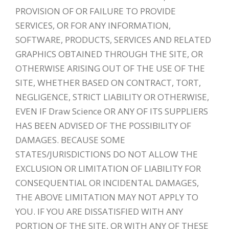
PROVISION OF OR FAILURE TO PROVIDE
SERVICES, OR FOR ANY INFORMATION,
SOFTWARE, PRODUCTS, SERVICES AND RELATED
GRAPHICS OBTAINED THROUGH THE SITE, OR
OTHERWISE ARISING OUT OF THE USE OF THE
SITE, WHETHER BASED ON CONTRACT, TORT,
NEGLIGENCE, STRICT LIABILITY OR OTHERWISE,
EVEN IF Draw Science OR ANY OF ITS SUPPLIERS
HAS BEEN ADVISED OF THE POSSIBILITY OF
DAMAGES. BECAUSE SOME
STATES/JURISDICTIONS DO NOT ALLOW THE
EXCLUSION OR LIMITATION OF LIABILITY FOR
CONSEQUENTIAL OR INCIDENTAL DAMAGES,
THE ABOVE LIMITATION MAY NOT APPLY TO
YOU. IF YOU ARE DISSATISFIED WITH ANY
PORTION OF THE SITE, OR WITH ANY OF THESE