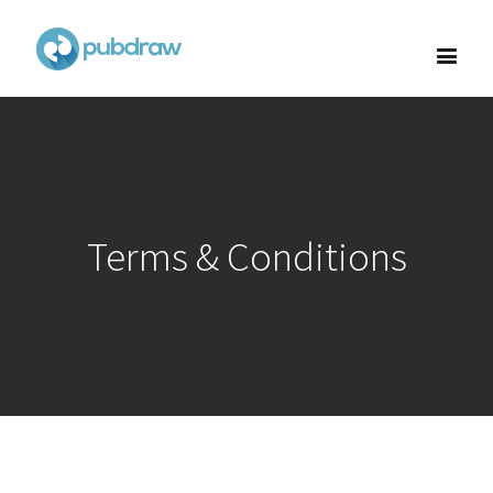
Terms & Conditions