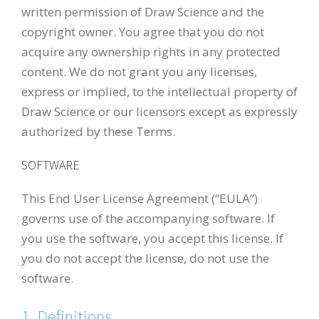
written permission of Draw Science and the
copyright owner. You agree that you do not
acquire any ownership rights in any protected
content. We do not grant you any licenses,
express or implied, to the intellectual property of
Draw Science or our licensors except as expressly
authorized by these Terms.
SOFTWARE
This End User License Agreement (“EULA”)
governs use of the accompanying software. If
you use the software, you accept this license. If
you do not accept the license, do not use the
software.
1. Definitions