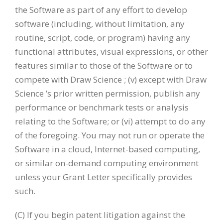
the Software as part of any effort to develop
software (including, without limitation, any
routine, script, code, or program) having any
functional attributes, visual expressions, or other
features similar to those of the Software or to
compete with Draw Science ; (v) except with Draw
Science ’s prior written permission, publish any
performance or benchmark tests or analysis
relating to the Software; or (vi) attempt to do any
of the foregoing. You may not run or operate the
Software in a cloud, Internet-based computing,
or similar on-demand computing environment
unless your Grant Letter specifically provides
such.
(C) If you begin patent litigation against the