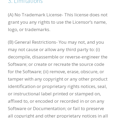
3. Limitations
(A) No Trademark License- This license does not
grant you any rights to use the Licensor’s name,
logo, or trademarks.
(B) General Restrictions- You may not, and you
may not cause or allow any third party to: (i)
decompile, disassemble or reverse-engineer the
Software; or create or recreate the source code
for the Software; (ii) remove, erase, obscure, or
tamper with any copyright or any other product
identification or proprietary rights notices, seal,
or instructional label printed or stamped on,
affixed to, or encoded or recorded in or on any
Software or Documentation; or fail to preserve
all copyright and other proprietary notices in all