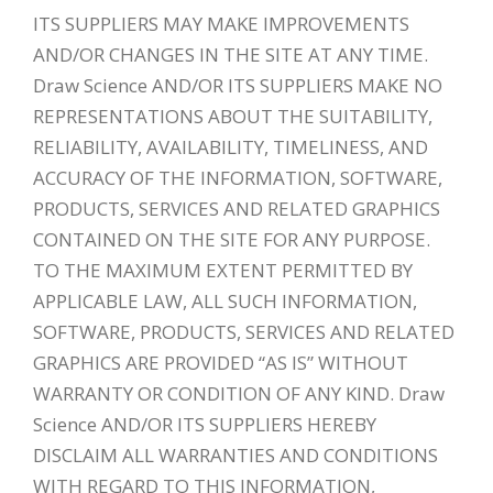
ITS SUPPLIERS MAY MAKE IMPROVEMENTS
AND/OR CHANGES IN THE SITE AT ANY TIME.
Draw Science AND/OR ITS SUPPLIERS MAKE NO
REPRESENTATIONS ABOUT THE SUITABILITY,
RELIABILITY, AVAILABILITY, TIMELINESS, AND
ACCURACY OF THE INFORMATION, SOFTWARE,
PRODUCTS, SERVICES AND RELATED GRAPHICS
CONTAINED ON THE SITE FOR ANY PURPOSE.
TO THE MAXIMUM EXTENT PERMITTED BY
APPLICABLE LAW, ALL SUCH INFORMATION,
SOFTWARE, PRODUCTS, SERVICES AND RELATED
GRAPHICS ARE PROVIDED “AS IS” WITHOUT
WARRANTY OR CONDITION OF ANY KIND. Draw
Science AND/OR ITS SUPPLIERS HEREBY
DISCLAIM ALL WARRANTIES AND CONDITIONS
WITH REGARD TO THIS INFORMATION,