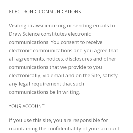
ELECTRONIC COMMUNICATIONS
Visiting drawscience.org or sending emails to
Draw Science constitutes electronic
communications. You consent to receive
electronic communications and you agree that
all agreements, notices, disclosures and other
communications that we provide to you
electronically, via email and on the Site, satisfy
any legal requirement that such
communications be in writing.
YOUR ACCOUNT
If you use this site, you are responsible for
maintaining the confidentiality of your account