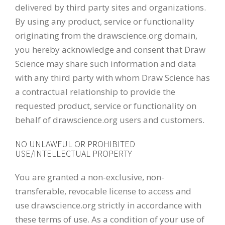
delivered by third party sites and organizations.
By using any product, service or functionality
originating from the drawscience.org domain,
you hereby acknowledge and consent that Draw
Science may share such information and data
with any third party with whom Draw Science has
a contractual relationship to provide the
requested product, service or functionality on
behalf of drawscience.org users and customers.
NO UNLAWFUL OR PROHIBITED
USE/INTELLECTUAL PROPERTY
You are granted a non-exclusive, non-
transferable, revocable license to access and
use drawscience.org strictly in accordance with
these terms of use. As a condition of your use of