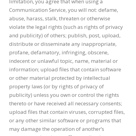
limitation, you agree that when using a
Communication Service, you will not: defame,
abuse, harass, stalk, threaten or otherwise
violate the legal rights (such as rights of privacy
and publicity) of others; publish, post, upload,
distribute or disseminate any inappropriate,
profane, defamatory, infringing, obscene,
indecent or unlawful topic, name, material or
information; upload files that contain software
or other material protected by intellectual
property laws (or by rights of privacy of
publicity) unless you own or control the rights
thereto or have received all necessary consents;
upload files that contain viruses, corrupted files,
or any other similar software or programs that
may damage the operation of another’s