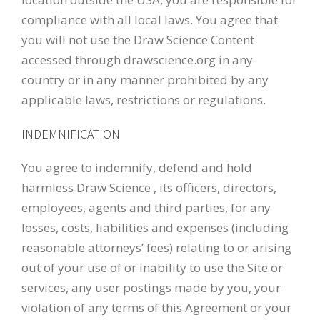
compliance with all local laws. You agree that
you will not use the Draw Science Content
accessed through drawscience.org in any
country or in any manner prohibited by any
applicable laws, restrictions or regulations.
INDEMNIFICATION
You agree to indemnify, defend and hold
harmless Draw Science , its officers, directors,
employees, agents and third parties, for any
losses, costs, liabilities and expenses (including
reasonable attorneys’ fees) relating to or arising
out of your use of or inability to use the Site or
services, any user postings made by you, your
violation of any terms of this Agreement or your