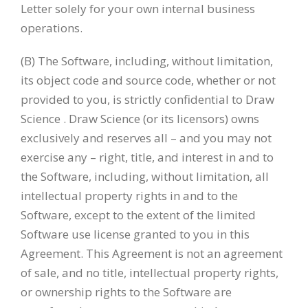
Letter solely for your own internal business
operations.
(B) The Software, including, without limitation,
its object code and source code, whether or not
provided to you, is strictly confidential to Draw
Science . Draw Science (or its licensors) owns
exclusively and reserves all – and you may not
exercise any – right, title, and interest in and to
the Software, including, without limitation, all
intellectual property rights in and to the
Software, except to the extent of the limited
Software use license granted to you in this
Agreement. This Agreement is not an agreement
of sale, and no title, intellectual property rights,
or ownership rights to the Software are