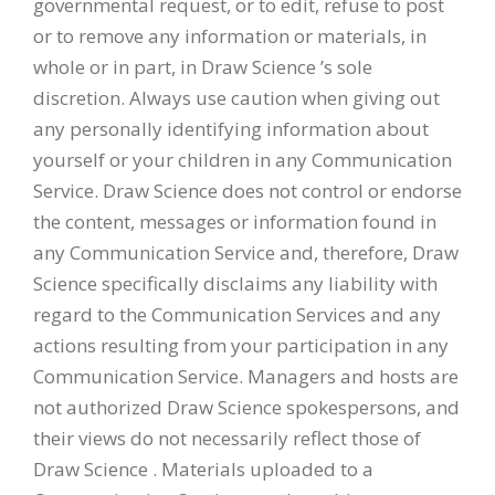
governmental request, or to edit, refuse to post
or to remove any information or materials, in
whole or in part, in Draw Science ’s sole
discretion. Always use caution when giving out
any personally identifying information about
yourself or your children in any Communication
Service. Draw Science does not control or endorse
the content, messages or information found in
any Communication Service and, therefore, Draw
Science specifically disclaims any liability with
regard to the Communication Services and any
actions resulting from your participation in any
Communication Service. Managers and hosts are
not authorized Draw Science spokespersons, and
their views do not necessarily reflect those of
Draw Science . Materials uploaded to a