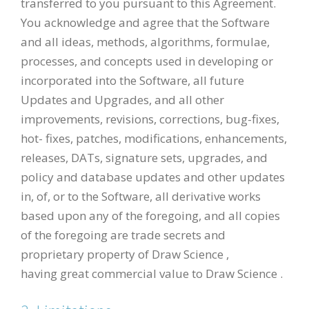
transferred to you pursuant to this Agreement.
You acknowledge and agree that the Software
and all ideas, methods, algorithms, formulae,
processes, and concepts used in developing or
incorporated into the Software, all future
Updates and Upgrades, and all other
improvements, revisions, corrections, bug-fixes,
hot- fixes, patches, modifications, enhancements,
releases, DATs, signature sets, upgrades, and
policy and database updates and other updates
in, of, or to the Software, all derivative works
based upon any of the foregoing, and all copies
of the foregoing are trade secrets and
proprietary property of Draw Science ,
having great commercial value to Draw Science .