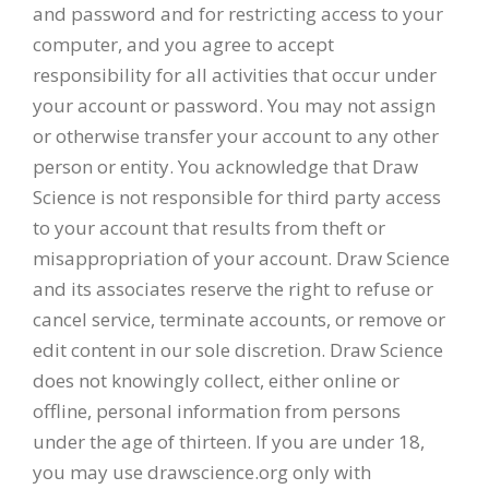
and password and for restricting access to your
computer, and you agree to accept
responsibility for all activities that occur under
your account or password. You may not assign
or otherwise transfer your account to any other
person or entity. You acknowledge that Draw
Science is not responsible for third party access
to your account that results from theft or
misappropriation of your account. Draw Science
and its associates reserve the right to refuse or
cancel service, terminate accounts, or remove or
edit content in our sole discretion. Draw Science
does not knowingly collect, either online or
offline, personal information from persons
under the age of thirteen. If you are under 18,
you may use drawscience.org only with