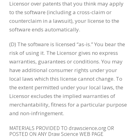
Licensor over patents that you think may apply
to the software (including a cross-claim or
counterclaim in a lawsuit), your license to the
software ends automatically.
(D) The software is licensed “as-is.” You bear the
risk of using it. The Licensor gives no express
warranties, guarantees or conditions. You may
have additional consumer rights under your
local laws which this license cannot change. To
the extent permitted under your local laws, the
Licensor excludes the implied warranties of
merchantability, fitness for a particular purpose
and non-infringement.
MATERIALS PROVIDED TO drawscience.org OR
POSTED ON ANY Draw Science WEB PAGE