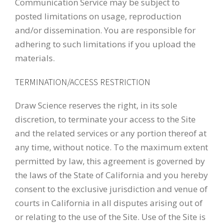
Communication Service may be subject to
posted limitations on usage, reproduction
and/or dissemination. You are responsible for
adhering to such limitations if you upload the
materials.
TERMINATION/ACCESS RESTRICTION
Draw Science reserves the right, in its sole
discretion, to terminate your access to the Site
and the related services or any portion thereof at
any time, without notice. To the maximum extent
permitted by law, this agreement is governed by
the laws of the State of California and you hereby
consent to the exclusive jurisdiction and venue of
courts in California in all disputes arising out of
or relating to the use of the Site. Use of the Site is