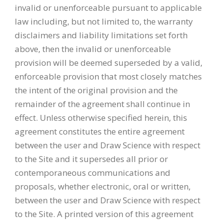
invalid or unenforceable pursuant to applicable
law including, but not limited to, the warranty
disclaimers and liability limitations set forth
above, then the invalid or unenforceable
provision will be deemed superseded by a valid,
enforceable provision that most closely matches
the intent of the original provision and the
remainder of the agreement shall continue in
effect. Unless otherwise specified herein, this
agreement constitutes the entire agreement
between the user and Draw Science with respect
to the Site and it supersedes all prior or
contemporaneous communications and
proposals, whether electronic, oral or written,
between the user and Draw Science with respect
to the Site. A printed version of this agreement