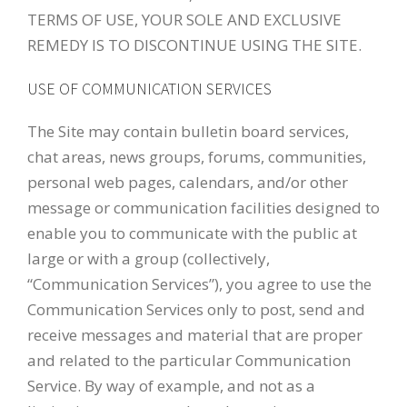
TERMS OF USE, YOUR SOLE AND EXCLUSIVE
REMEDY IS TO DISCONTINUE USING THE SITE.
USE OF COMMUNICATION SERVICES
The Site may contain bulletin board services,
chat areas, news groups, forums, communities,
personal web pages, calendars, and/or other
message or communication facilities designed to
enable you to communicate with the public at
large or with a group (collectively,
“Communication Services”), you agree to use the
Communication Services only to post, send and
receive messages and material that are proper
and related to the particular Communication
Service. By way of example, and not as a