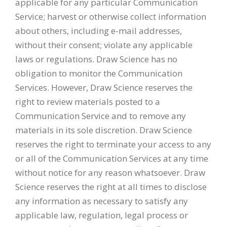
applicable for any particular Communication
Service; harvest or otherwise collect information
about others, including e-mail addresses,
without their consent; violate any applicable
laws or regulations. Draw Science has no
obligation to monitor the Communication
Services. However, Draw Science reserves the
right to review materials posted to a
Communication Service and to remove any
materials in its sole discretion. Draw Science
reserves the right to terminate your access to any
or all of the Communication Services at any time
without notice for any reason whatsoever. Draw
Science reserves the right at all times to disclose
any information as necessary to satisfy any
applicable law, regulation, legal process or