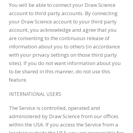
You will be able to connect your Draw Science
account to third party accounts. By connecting
your Draw Science account to your third party
account, you acknowledge and agree that you
are consenting to the continuous release of
information about you to others (in accordance
with your privacy settings on those third party
sites). If you do not want information about you
to be shared in this manner, do not use this
feature.
INTERNATIONAL USERS
The Service is controlled, operated and
administered by Draw Science from our offices
within the USA. If you access the Service from a
location outside the USA, you are responsible for