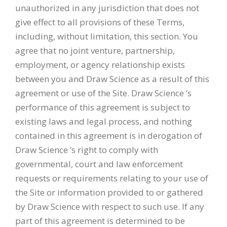
unauthorized in any jurisdiction that does not
give effect to all provisions of these Terms,
including, without limitation, this section. You
agree that no joint venture, partnership,
employment, or agency relationship exists
between you and Draw Science as a result of this
agreement or use of the Site. Draw Science ’s
performance of this agreement is subject to
existing laws and legal process, and nothing
contained in this agreement is in derogation of
Draw Science ’s right to comply with
governmental, court and law enforcement
requests or requirements relating to your use of
the Site or information provided to or gathered
by Draw Science with respect to such use. If any
part of this agreement is determined to be